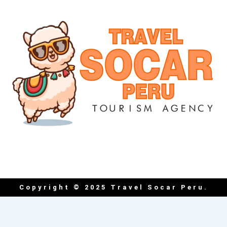
Copyright © 2025 Travel Socar Peru.