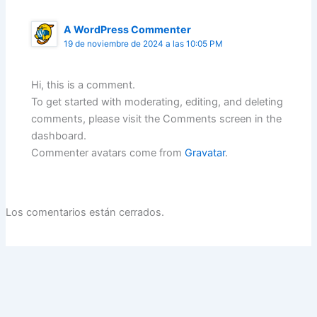
A WordPress Commenter
19 de noviembre de 2024 a las 10:05 PM
Hi, this is a comment.
To get started with moderating, editing, and deleting
comments, please visit the Comments screen in the
dashboard.
Commenter avatars come from
Gravatar
.
Los comentarios están cerrados.