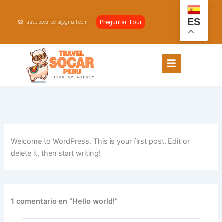
Ir
al
ES
Preguntar Tour
travelsocarperu@gmail.com
contenido
Welcome to WordPress. This is your first post. Edit or
delete it, then start writing!
1 comentario en “Hello world!”